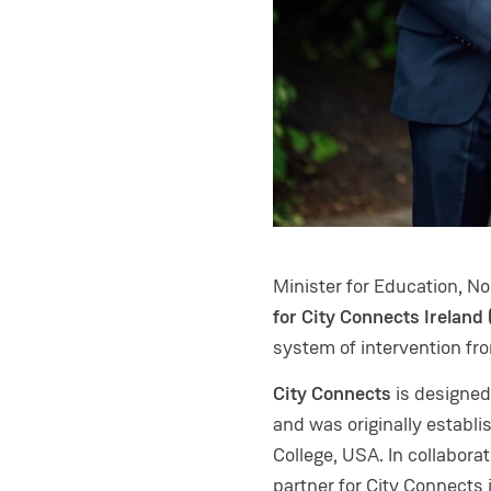
Minister for Education, N
for City Connects Ireland
system of intervention fr
City Connects
is designed
and was originally establi
College, USA. In collabor
partner for City Connects 