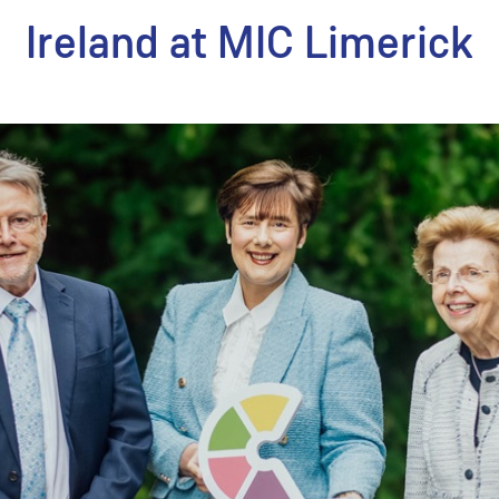
Ireland at MIC Limerick