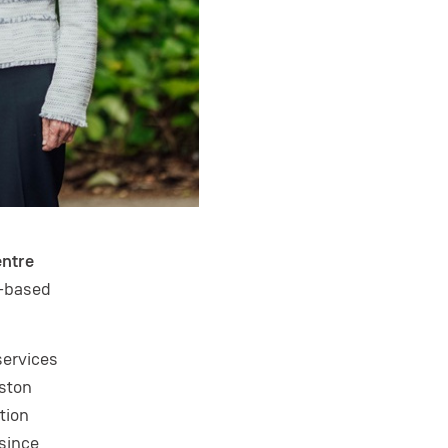
entre
l-based
services
oston
tion
 since