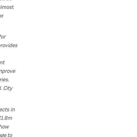
almost
er
for
provides
nt
improve
ies.
. City
ects in
 €1.8m
 how
ge to