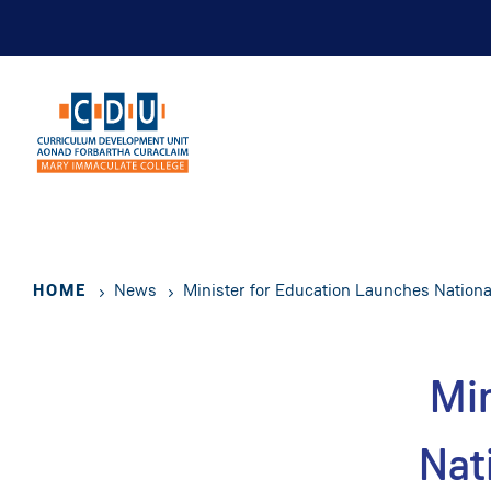
Skip
to
main
content
HOME
News
Minister for Education Launches National
Min
Nat