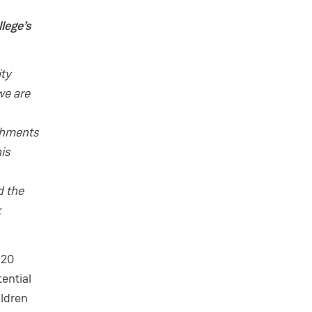
lege’s
ity
we are
ichments
is
d the
k
 20
tential
ildren