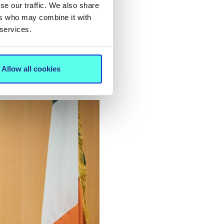
 with
se our traffic. We also share
ir
ers who may combine it with
 services.
a
e NCCCI
ren and
Allow all cookies