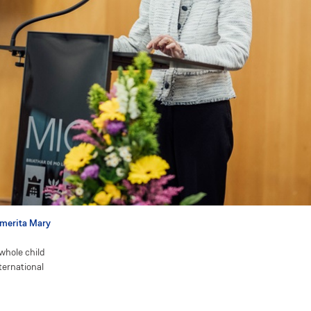
Emerita Mary
whole child
nternational