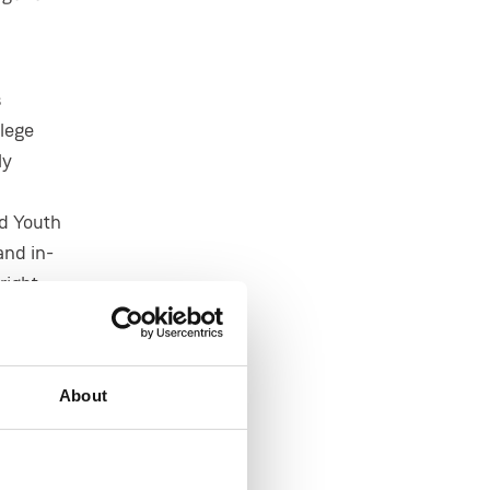
s
llege
ly
nd Youth
and in-
right
d to be
About
IC is
ion for