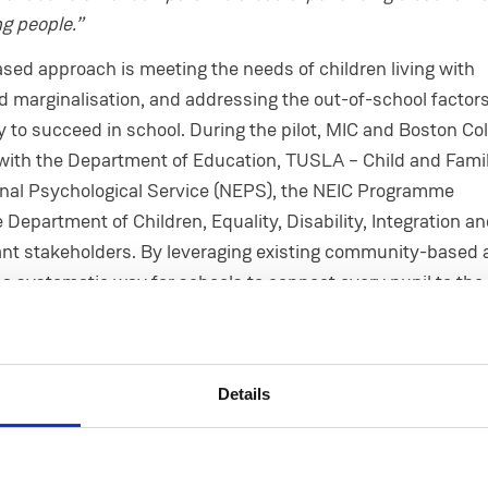
g people.”
sed approach is meeting the needs of children living with
d marginalisation, and addressing the out-of-school factor
ty to succeed in school. During the pilot, MIC and Boston Co
with the Department of Education, TUSLA – Child and Fami
onal Psychological Service (NEPS), the NEIC Programme
Department of Children, Equality, Disability, Integration a
ant stakeholders. By leveraging existing community-based 
s a systematic way for schools to connect every pupil to the 
.
sor Eugene Wall,
said
Mary Immaculate College is
“privilege
ead implementation partner on City Connects Ireland”.
Details
ingrained in our mission and underpins many projects that M
s has been hugely successful for Boston College—in operat