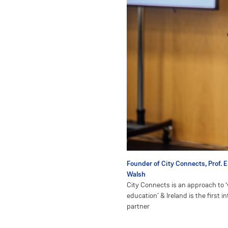
Founder of City Connects, Prof. 
Walsh
City Connects is an approach to ‘
education' & Ireland is the first i
partner