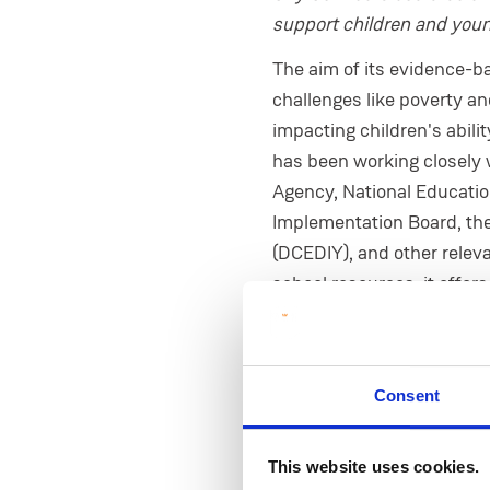
support children and youn
The aim of its evidence-ba
challenges like poverty an
impacting children's abili
has been working closely 
Agency, National Educati
Implementation Board, the 
(DCEDIY), and other relev
school resources, it offer
supports at the right time
President of MIC, Profes
involved as the national l
Consent
“Social justice is deeply 
engaging in. City Connect
This website uses cookies.