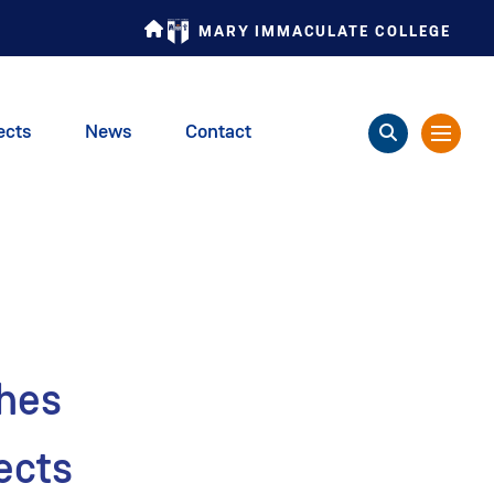
MARY IMMACULATE COLLEGE
ects
News
Contact
ches
ects