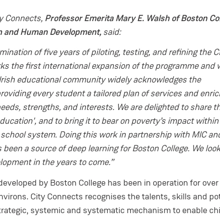
ty Connects,
Professor Emerita Mary E. Walsh of Boston Col
on and Human Development,
said:
ination of five years of piloting, testing, and refining the C
s the first international expansion of the programme and 
 Irish educational community widely acknowledges the
oviding every student a tailored plan of services and enr
eeds, strengths, and interests. We are delighted to share th
ducation', and to bring it to bear on poverty’s impact within
 school system. Doing this work in partnership with MIC an
 been a source of deep learning for Boston College. We loo
elopment in the years to come.”
 developed by Boston College has been in operation for over
environs. City Connects recognises the talents, skills and po
 a strategic, systemic and systematic mechanism to enable ch