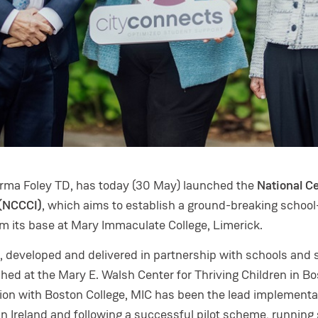
orma Foley TD, has today (30 May) launched the
National C
 (NCCCI)
, which aims to establish a ground-breaking schoo
om its base at Mary Immaculate College, Limerick.
, developed and delivered in partnership with schools and 
shed at the Mary E. Walsh Center for Thriving Children in B
ation with Boston College, MIC has been the lead implementa
in Ireland and following a successful pilot scheme, running