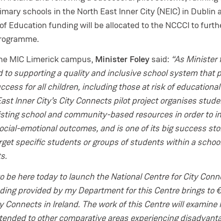
imary schools in the North East Inner City (NEIC) in Dublin 
 Education funding will be allocated to the NCCCI to furth
programme.
the MIC Limerick campus,
Minister Foley
said:
“As Minister 
 to supporting a quality and inclusive school system that 
cess for all children, including those at risk of educational
st Inner City’s City Connects pilot project organises stude
isting school and community-based resources in order to 
cial-emotional outcomes, and is one of its big success stor
get specific students or groups of students within a school
ts.
o be here today to launch the National Centre for City Conn
unding provided by my Department for this Centre brings to
ty Connects in Ireland. The work of this Centre will examine
tended to other comparative areas experiencing disadvanta