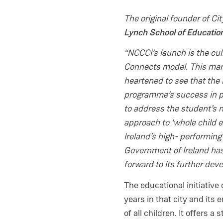
The original founder of Ci
Lynch School of Educati
“NCCCI’s launch is the culm
Connects model. This mark
heartened to see that the
programme’s success in pr
to address the student’s n
approach to ‘whole child e
Ireland’s high- performing
Government of Ireland has
forward to its further dev
The educational initiative
years in that city and its 
of all children. It offers