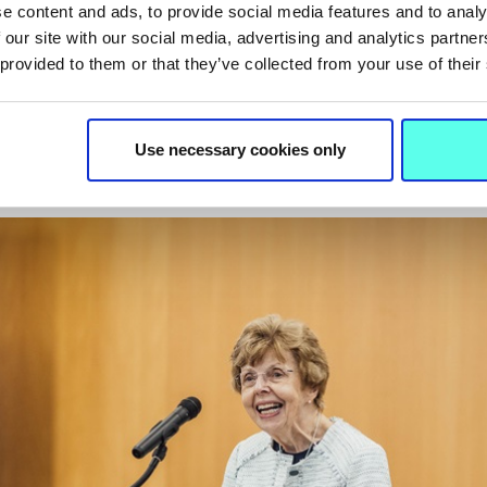
y gratifying to see how it can translate to the Irish context
e content and ads, to provide social media features and to analy
e grateful to Prof. Walsh and the entire team for sharing the
 our site with our social media, advertising and analytics partn
 provided to them or that they’ve collected from your use of their
nership with us. Now it is time to explore how it can make 
s and with the support of the Department of Education, th
t the core of this project is the infinite potential of all child
Use necessary cookies only
hugely positive impact on society as a whole.”