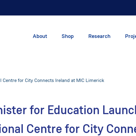
About
Shop
Research
Proj
 Centre for City Connects Ireland at MIC Limerick
ister for Education Laun
ional Centre for City Conn