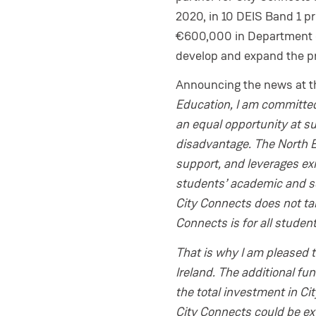
2020, in 10 DEIS Band 1 pr
€600,000 in Department of
develop and expand the 
Announcing the news at 
Education, I am committed
an equal opportunity at suc
disadvantage. The North Ea
support, and leverages ex
students’ academic and so
City Connects does not tar
Connects is for all studen
That is why I am pleased t
Ireland. The additional f
the total investment in Ci
City Connects could be ex