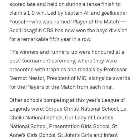
scored late and held on during a tense finish to
claim a 1-0 win. Led by captain Ali and goalkeeper
Yousaf—who was named ‘Player of the Match’—
Scoil Iosagáin CBS has now won the boys division
for a remarkable fifth year in a row.
The winners and runners-up were honoured at a
post-tournament ceremony, where they were
presented with trophies and medals by Professor
Dermot Nestor, President of MIC, alongside awards
for the Players of the Match from each final.
Other schools competing at this year’s League of
Legends were: Corpus Christi National School, Le
Chéíle National School, Our Lady of Lourdes
National School, Presentation Girls School, St
Anne’s Girls School, St John’s Girls and Infant