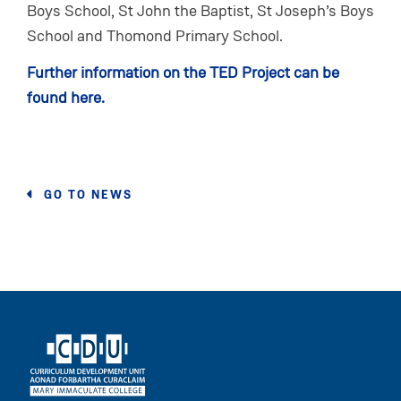
Boys School, St John the Baptist, St Joseph’s Boys
School and Thomond Primary School.
Further information on the TED Project can be
found here.
GO TO NEWS