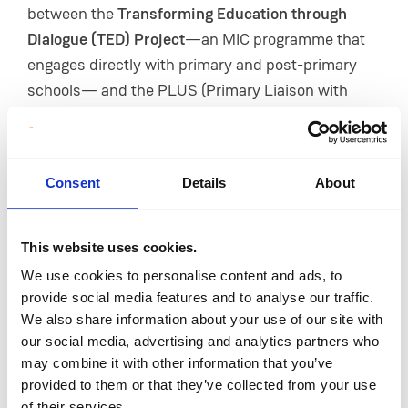
between the
Transforming Education through
Dialogue (TED) Project
—an MIC programme that
engages directly with primary and post-primary
schools— and the PLUS (Primary Liaison with
University Services) Network, which brings
together representatives from 14 local schools.
Based in the
Curriculum Development Unit
of the
Consent
Details
About
College, the TED Project works with these schools
on a range of activities and programmes
throughout the academic year.
This website uses cookies.
We use cookies to personalise content and ads, to
Now a firm favourite in the school calendar, the
provide social media features and to analyse our traffic.
annual blitz aims to strengthen partnerships
We also share information about your use of our site with
between MIC and local schools while giving pupils
our social media, advertising and analytics partners who
the opportunity to experience a third-level campus
may combine it with other information that you’ve
and enjoy the College’s sports facilities.
provided to them or that they’ve collected from your use
of their services.