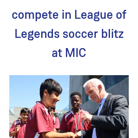
compete in League of
Legends soccer blitz
at MIC