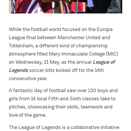
While the football world focused on the Europa
League final between Manchester United and
Tottenham, a different kind of championship
atmosphere filled Mary Immaculate College (MIC)
on Wednesday, 21 May, as the annual
League of
Legends
soccer blitz kicked off for the 14th
consecutive year.
A fantastic day of football saw over 130 boys and
girls from 14 local Fifth and Sixth classes take to
pitches, showcasing their skills, teamwork and
love of the game.
The League of Legends is a collaborative initiative