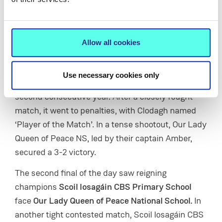
This year’s tournament was held across four
pitches on MIC’s sports field, with teams battling it
out through a series of matches until the final two
Allow all cookies
in both the girls’ and boys’ competitions emerged.
In the first final,
St Anne’s, Rathkeale
took on
Our
Use necessary cookies only
Lady Queen of Peace National School
for the
second consecutive year. After a closely fought
match, it went to penalties, with Clodagh named
‘Player of the Match’. In a tense shootout, Our Lady
Queen of Peace NS, led by their captain Amber,
secured a 3-2 victory.
The second final of the day saw reigning
champions
Scoil Iosagáin CBS Primary School
face
Our Lady Queen of Peace National School.
In
another tight contested match, Scoil Iosagáin CBS