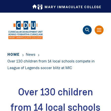
Skip
MARY IMMACULATE COLLEGE
to
main
content
HOME
News
Over 130 children from 14 local schools compete in
League of Legends soccer blitz at MIC
Over 130 children
from 14 local schools